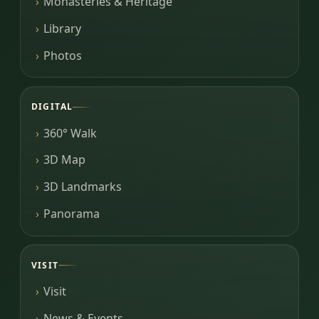
Monasteries & Heritage
Library
Photos
DIGITAL
360° Walk
3D Map
3D Landmarks
Panorama
VISIT
Visit
News & Events