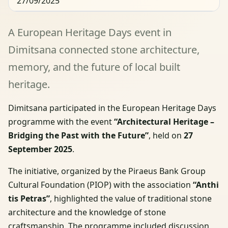
27/09/2025
A European Heritage Days event in
Dimitsana connected stone architecture,
memory, and the future of local built
heritage.
Dimitsana participated in the European Heritage Days
programme with the event
“Architectural Heritage –
Bridging the Past with the Future”
, held on
27
September 2025
.
The initiative, organized by the Piraeus Bank Group
Cultural Foundation (PIOP) with the association
“Anthi
tis Petras”
, highlighted the value of traditional stone
architecture and the knowledge of stone
craftsmanship. The programme included discussion