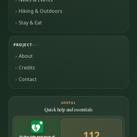
Hiking & Outdoors
Stay & Eat
PROJECT
About
Credits
Contact
USEFUL
Quick help and essentials
112
At the side entrance of