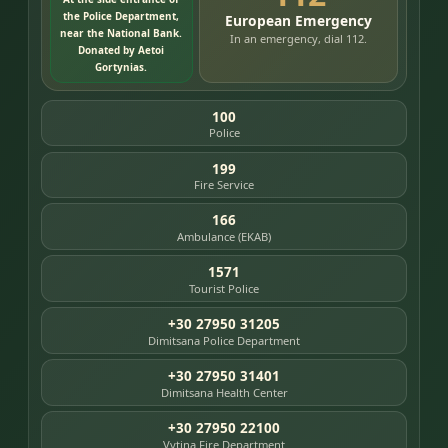
the Police Department,
European Emergency
near the National Bank.
In an emergency, dial 112.
Donated by Aetoi
Gortynias.
100
Police
199
Fire Service
166
Ambulance (EKAB)
1571
Tourist Police
+30 27950 31205
Dimitsana Police Department
+30 27950 31401
Dimitsana Health Center
+30 27950 22100
Vytina Fire Department