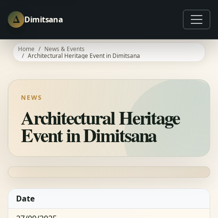
Δ
Dimitsana
Home
News & Events
Architectural Heritage Event in Dimitsana
NEWS
Architectural Heritage
Event in Dimitsana
Date