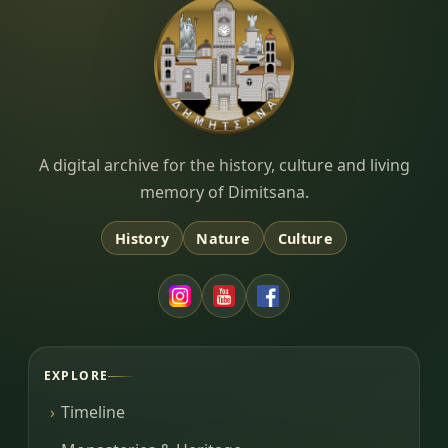
Dimitsana.gr
A digital archive for the history, culture and living
memory of Dimitsana.
History
Nature
Culture
EXPLORE
Timeline