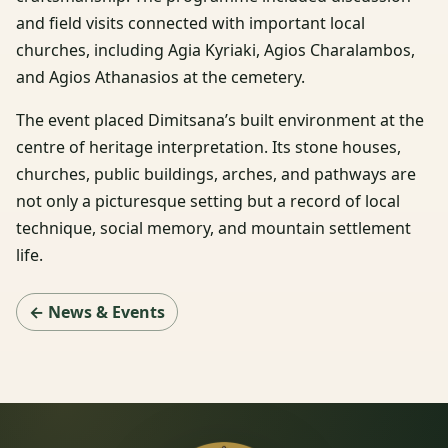
and field visits connected with important local
churches, including Agia Kyriaki, Agios Charalambos,
and Agios Athanasios at the cemetery.
The event placed Dimitsana’s built environment at the
centre of heritage interpretation. Its stone houses,
churches, public buildings, arches, and pathways are
not only a picturesque setting but a record of local
technique, social memory, and mountain settlement
life.
← News & Events