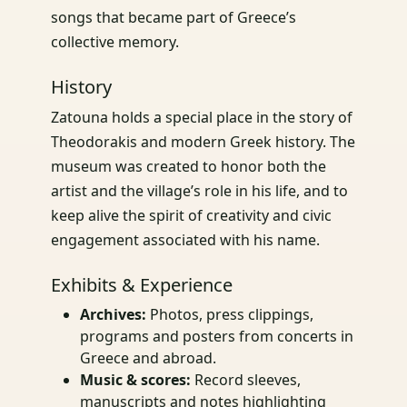
songs that became part of Greece’s
collective memory.
History
Zatouna holds a special place in the story of
Theodorakis and modern Greek history. The
museum was created to honor both the
artist and the village’s role in his life, and to
keep alive the spirit of creativity and civic
engagement associated with his name.
Exhibits & Experience
Archives:
Photos, press clippings,
programs and posters from concerts in
Greece and abroad.
Music & scores:
Record sleeves,
manuscripts and notes highlighting