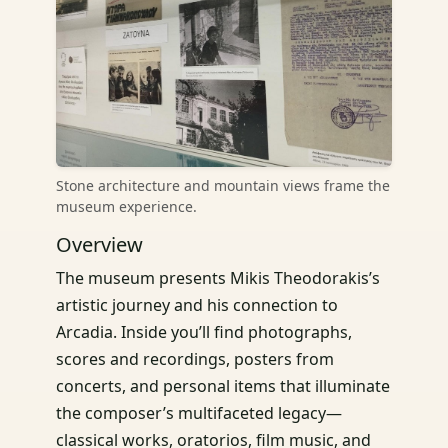
Stone architecture and mountain views frame the
museum experience.
Overview
The museum presents Mikis Theodorakis’s
artistic journey and his connection to
Arcadia. Inside you’ll find photographs,
scores and recordings, posters from
concerts, and personal items that illuminate
the composer’s multifaceted legacy—
classical works, oratorios, film music, and