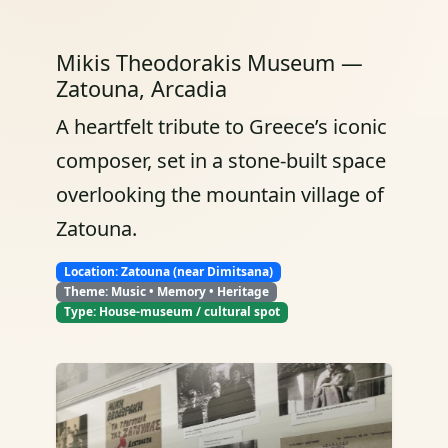
Mikis Theodorakis Museum —
Zatouna, Arcadia
A heartfelt tribute to Greece’s iconic
composer, set in a stone-built space
overlooking the mountain village of
Zatouna.
Location: Zatouna (near Dimitsana)
Theme: Music • Memory • Heritage
Type: House-museum / cultural spot