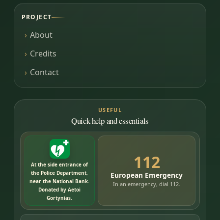
PROJECT
About
Credits
Contact
USEFUL
Quick help and essentials
112
At the side entrance of
the Police Department,
European Emergency
near the National Bank.
In an emergency, dial 112.
Donated by Aetoi
Gortynias.