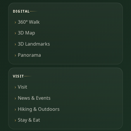
DIGITAL
360° Walk
3D Map
3D Landmarks
Panorama
VISIT
Visit
News & Events
Hiking & Outdoors
Stay & Eat