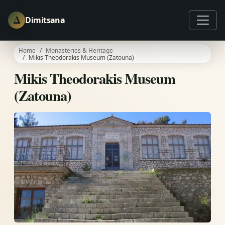
Δ
Dimitsana
Home
Monasteries & Heritage
Mikis Theodorakis Museum (Zatouna)
Mikis Theodorakis Museum
(Zatouna)