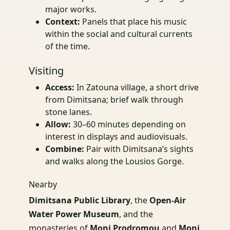
major works.
Context:
Panels that place his music
within the social and cultural currents
of the time.
Visiting
Access:
In Zatouna village, a short drive
from Dimitsana; brief walk through
stone lanes.
Allow:
30–60 minutes depending on
interest in displays and audiovisuals.
Combine:
Pair with Dimitsana’s sights
and walks along the Lousios Gorge.
Nearby
Dimitsana Public Library
, the
Open-Air
Water Power Museum
, and the
monasteries of
Moni Prodromou
and
Moni