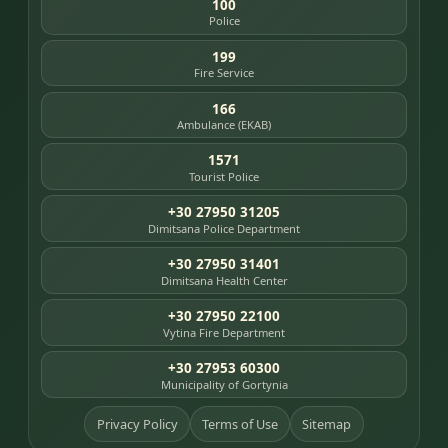
100
Police
199
Fire Service
166
Ambulance (EKAB)
1571
Tourist Police
+30 27950 31205
Dimitsana Police Department
+30 27950 31401
Dimitsana Health Center
+30 27950 22100
Vytina Fire Department
+30 27953 60300
Municipality of Gortynia
Privacy Policy
Terms of Use
Sitemap