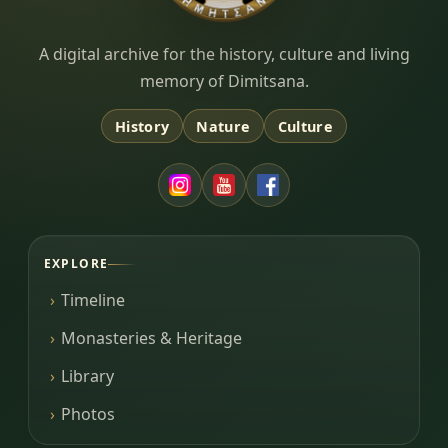
Dimitsana.gr
A digital archive for the history, culture and living
memory of Dimitsana.
History
Nature
Culture
EXPLORE
Timeline
Monasteries & Heritage
Library
Photos