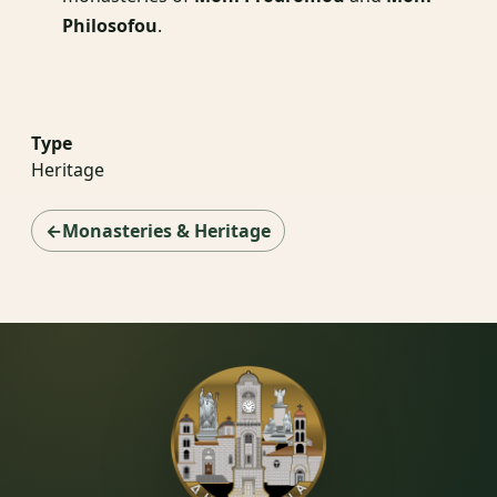
Philosofou
.
Type
Heritage
←Monasteries & Heritage