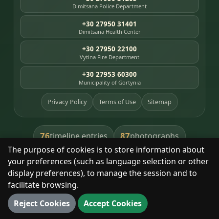
Dimitsana Police Department
+30 27950 31401
Dimitsana Health Center
+30 27950 22100
Vytina Fire Department
+30 27953 60300
Municipality of Gortynia
Privacy Policy
Terms of Use
Sitemap
76
87
timeline entries
photographs
The purpose of cookies is to store information about
391
8
library books
heritage places
your preferences (such as language selection or other
display preferences), to manage the session and to
facilitate browsing.
With respect for the place and its people.
Reject Cookies
Accept Cookies
© 2025 Dimitsana. All rights reserved.