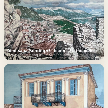
Dimitsana Painting #5 - Ioannis Stathopoulos
Dimitsana Painting #5 — detailed view.