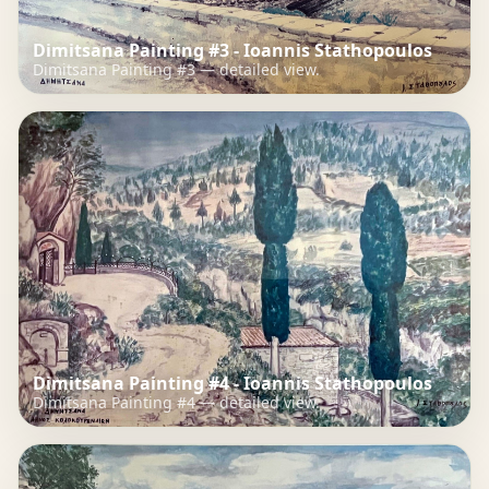
Dimitsana Painting #3 - Ioannis Stathopoulos
Dimitsana Painting #3 — detailed view.
Dimitsana Painting #4 - Ioannis Stathopoulos
Dimitsana Painting #4 — detailed view.