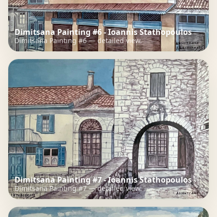
Dimitsana Painting #6 - Ioannis Stathopoulos
Dimitsana Painting #6 — detailed view.
Dimitsana Painting #7 - Ioannis Stathopoulos
Dimitsana Painting #7 — detailed view.