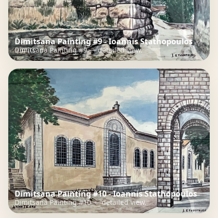
Dimitsana Painting #9 - Ioannis Stathopoulos
Dimitsana Painting #9 — detailed view.
Dimitsana Painting #10 - Ioannis Stathopoulos
Dimitsana Painting #10 — detailed view.