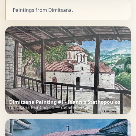
Paintings from Dimitsana.
Dimitsana Painting #1 - Ioannis Stathopoulos
Dimitsana Painting #1 — detailed view.