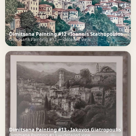
Dimitsana Painting #12 - Ioannis Stathopoulos
Dimitsana Painting #12 — detailed view.
Dimitsana Painting #13 - Iakovos Giatropoulis
Dimitsana Painting #13 — detailed view.