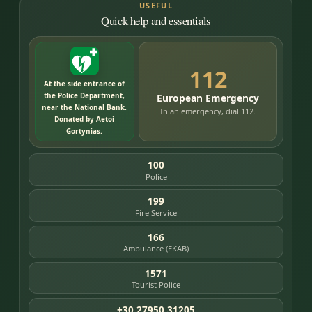
USEFUL
Quick help and essentials
112
At the side entrance of
the Police Department,
European Emergency
near the National Bank.
In an emergency, dial 112.
Donated by Aetoi
Gortynias.
100
Police
199
Fire Service
166
Ambulance (EKAB)
1571
Tourist Police
+30 27950 31205