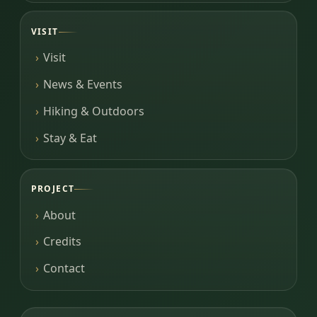
VISIT
Visit
News & Events
Hiking & Outdoors
Stay & Eat
PROJECT
About
Credits
Contact