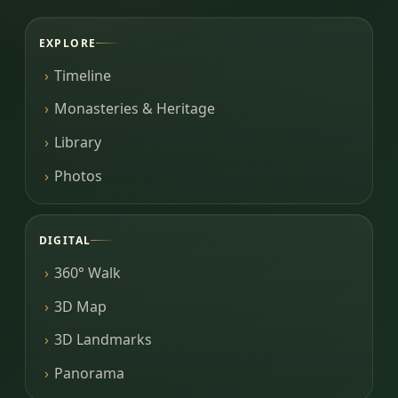
EXPLORE
Timeline
Monasteries & Heritage
Library
Photos
DIGITAL
360° Walk
3D Map
3D Landmarks
Panorama