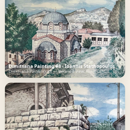
Dimitsana Painting #8 - Ioannis Stathopoulos
Dimitsana Painting #8 — detailed view.