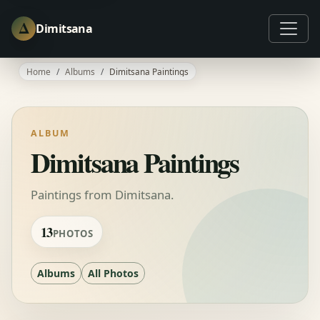
Δ
Dimitsana
Home
Albums
Dimitsana Paintings
ALBUM
Dimitsana Paintings
Paintings from Dimitsana.
13
PHOTOS
Albums
All Photos