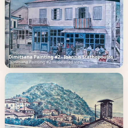
Dimitsana Painting #2 - Ioannis Stathopoulos
Dimitsana Painting #2 — detailed view.