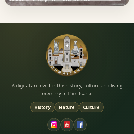
Dimitsana.gr
A digital archive for the history, culture and living
memory of Dimitsana.
History
Nature
Culture