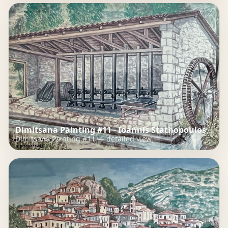
Dimitsana Painting #11 - Ioannis Stathopoulos
Dimitsana Painting #11 — detailed view.