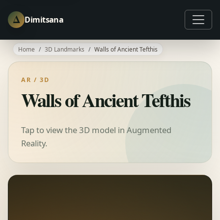
Δ
Dimitsana
Home
3D Landmarks
Walls of Ancient Tefthis
AR / 3D
Walls of Ancient Tefthis
Tap to view the 3D model in Augmented
Reality.