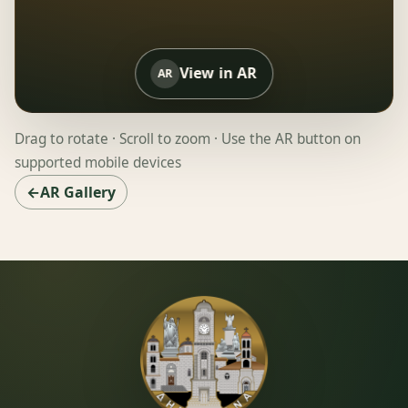
View in AR
AR
Drag to rotate · Scroll to zoom · Use the AR button on
supported mobile devices
←AR Gallery