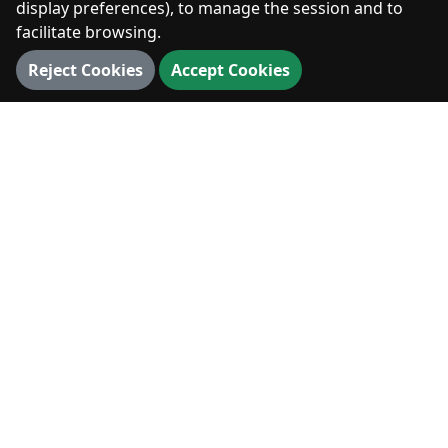
display preferences), to manage the session and to
facilitate browsing.
DIGITAL
360° Walk
Reject Cookies
Accept Cookies
3D Map
3D Landmarks
Panorama
VISIT
Visit
News & Events
Hiking & Outdoors
Stay & Eat