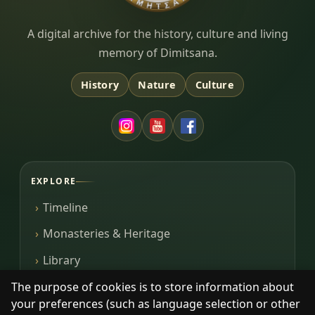
Dimitsana.gr
A digital archive for the history, culture and living
memory of Dimitsana.
History
Nature
Culture
EXPLORE
Timeline
Monasteries & Heritage
Library
Photos
The purpose of cookies is to store information about
your preferences (such as language selection or other