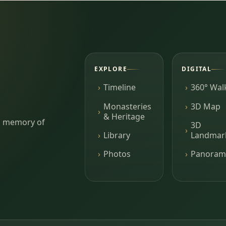
EXPLORE
DIGITAL
Timeline
360° Wal
Monasteries
3D Map
& Heritage
ing memory of
3D
Library
Landmar
Photos
Panoram