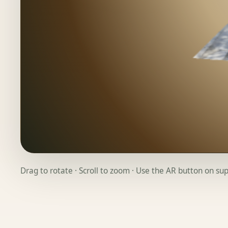
Drag to rotate · Scroll to zoom · Use the AR button on s