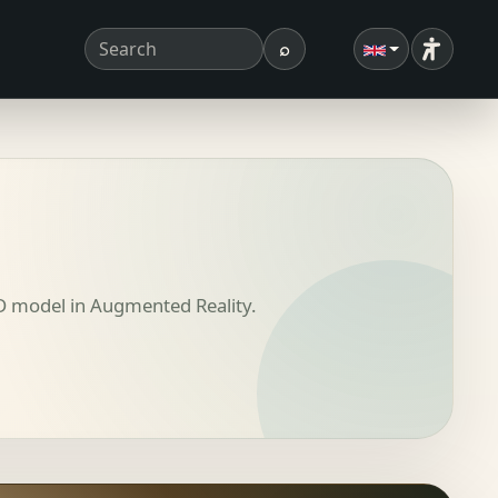
⌕
Accessibi
Search term
Search
3D model in Augmented Reality.