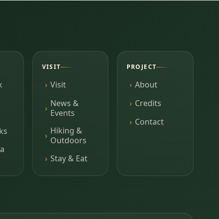
VISIT
PROJECT
k
Visit
About
News &
Credits
Events
Contact
Hiking &
ks
Outdoors
a
Stay & Eat