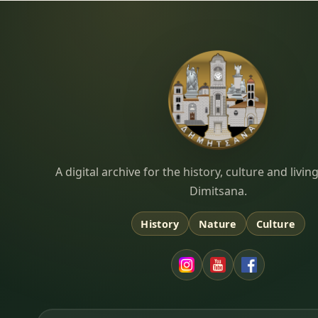
Dimitsana.gr
A digital archive for the history, culture and liv
Dimitsana.
History
Nature
Culture