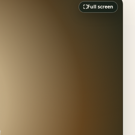
⛶
Full screen