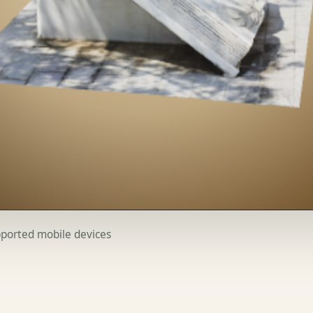
upported mobile devices