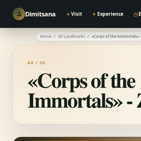
Δ
Dimitsana
⌖
✦
◷
Visit
Experience
Home
3D Landmarks
«Corps of the Immortals» - 
AR / 3D
«Corps of the
Immortals» - Z