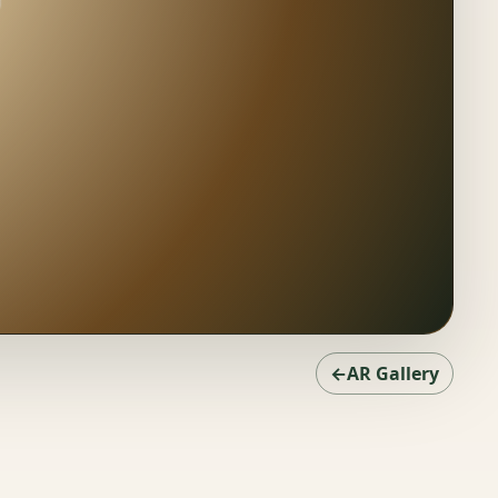
←AR Gallery