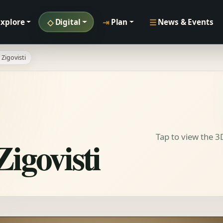
◇
⇥
☰
Explore
Digital
Plan
News & Events
Zigovisti
Tap to view the 
igovisti