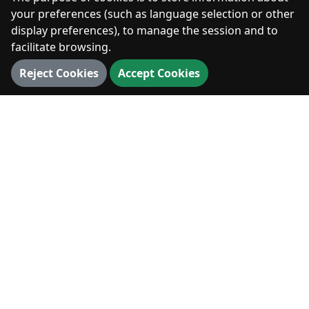
Photos
your preferences (such as language selection or other
display preferences), to manage the session and to
facilitate browsing.
DIGITAL
Reject Cookies
Accept Cookies
360° Walk
3D Map
3D Landmarks
Panorama
VISIT
Visit
News & Events
Hiking & Outdoors