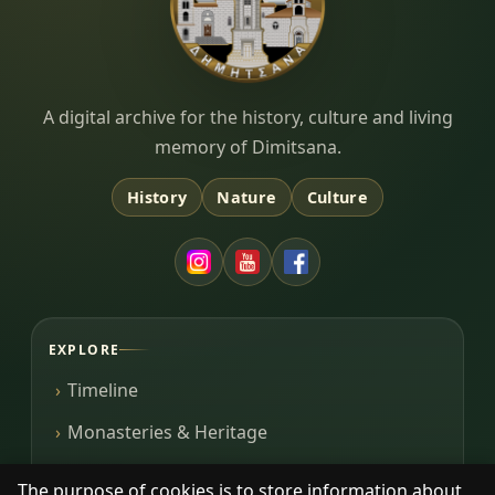
Dimitsana.gr
A digital archive for the history, culture and living
memory of Dimitsana.
History
Nature
Culture
EXPLORE
Timeline
Monasteries & Heritage
Library
The purpose of cookies is to store information about