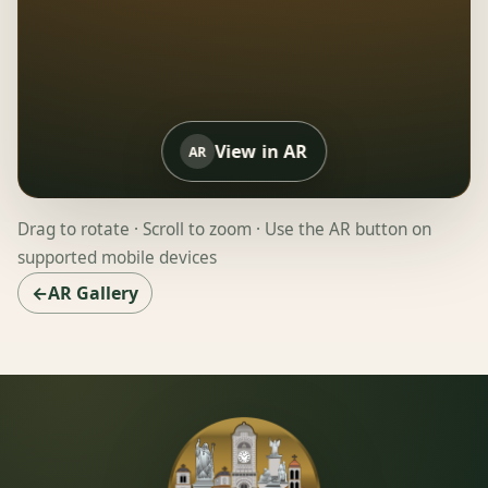
View in AR
AR
Drag to rotate · Scroll to zoom · Use the AR button on
supported mobile devices
←AR Gallery