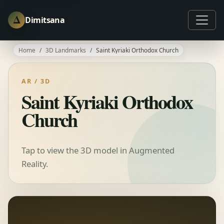
Δ
Dimitsana
Home
3D Landmarks
Saint Kyriaki Orthodox Church
AR / 3D
Saint Kyriaki Orthodox
Church
Tap to view the 3D model in Augmented
Reality.